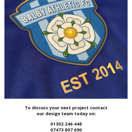
To discuss your next project contact
our design team today on:
01302 246 448
07473 807 690