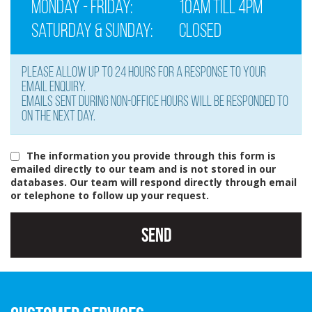
Monday - Friday:
10am till 4pm
Saturday & Sunday:
Closed
Please allow up to 24 hours for a response to your
email enquiry.
Emails sent during non-office hours will be responded to
on the next day.
The information you provide through this form is
emailed directly to our team and is not stored in our
databases. Our team will respond directly through email
or telephone to follow up your request.
Send