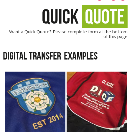
QUICK
QUOTE
Want a Quick Quote? Please complete form at the bottom
of this page
DIGITAL TRANSFER
EXAMPLES