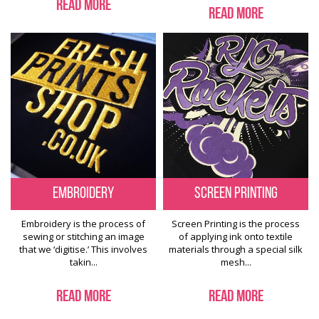
Read More
Read More
Embroidery
Screen Printing
Embroidery is the process of
Screen Printing is the process
sewing or stitching an image
of applying ink onto textile
that we ‘digitise.’ This involves
materials through a special silk
takin...
mesh...
Read More
Read More