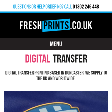
01302 246 448
Questions or help ordering? calL
MENU
DIGITAL
TRANSFER
Digital Transfer printing based in Doncaster. We supply to
the UK and worldwide.