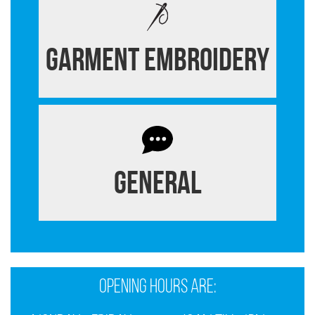
Garment Embroidery
General
Opening Hours are: