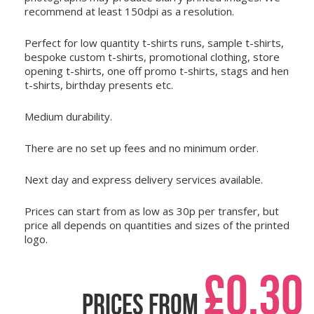
recommend at least 150dpi as a resolution.
Perfect for low quantity t-shirts runs, sample t-shirts,
bespoke custom t-shirts, promotional clothing, store
opening t-shirts, one off promo t-shirts, stags and hen
t-shirts, birthday presents etc.
Medium durability.
There are no set up fees and no minimum order.
Next day and express delivery services available.
Prices can start from as low as
30p per transfer
, but
price all depends on quantities and sizes of the printed
logo.
£0.30
Prices from