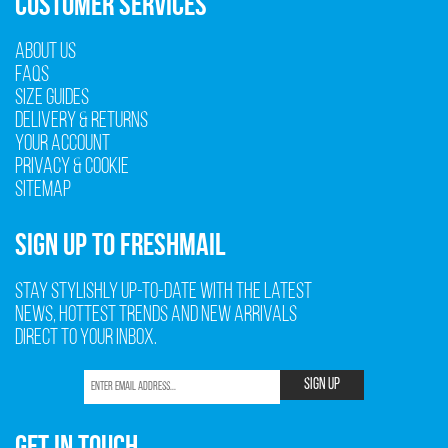
CUSTOMER SERVICES
About Us
FAQs
Size Guides
Delivery & Returns
Your Account
Privacy & Cookie
Sitemap
SIGN UP TO FRESHMAIL
Stay stylishly up-to-date with the latest
news, hottest trends and new arrivals
direct to your inbox.
SIGN UP
GET IN TOUCH