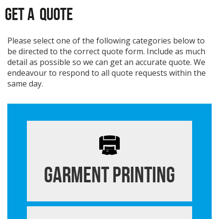
GET A
QUOTE
Please select one of the following categories below to
be directed to the correct quote form. Include as much
detail as possible so we can get an accurate quote. We
endeavour to respond to all quote requests within the
same day.
Garment Printing