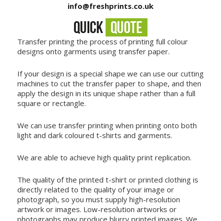
info@freshprints.co.uk
QUICK
QUOTE
Transfer printing the process of printing full colour
designs onto garments using transfer paper.
If your design is a special shape we can use our cutting
machines to cut the transfer paper to shape, and then
apply the design in its unique shape rather than a full
square or rectangle.
We can use transfer printing when printing onto both
light and dark coloured t-shirts and garments.
We are able to achieve high quality print replication.
The quality of the printed t-shirt or printed clothing is
directly related to the quality of your image or
photograph, so you must supply high-resolution
artwork or images. Low-resolution artworks or
photographs may produce blurry printed images. We