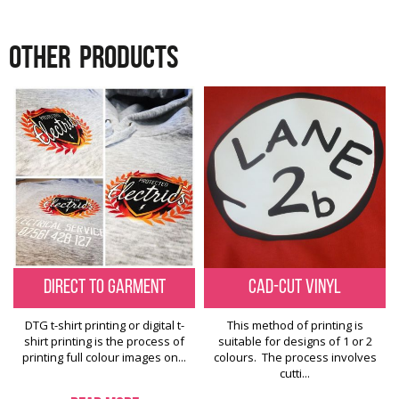
OTHER
PRODUCTS
Direct to Garment
Cad-Cut Vinyl
DTG t-shirt printing or digital t-
This method of printing is
shirt printing is the process of
suitable for designs of 1 or 2
printing full colour images on...
colours. The process involves
cutti...