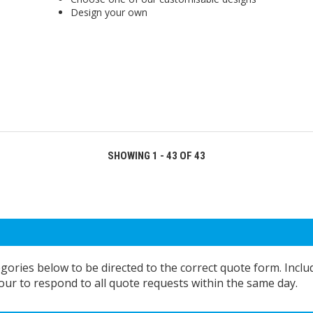
Design your own
SHOWING 1 - 43 OF 43
egories below to be directed to the correct quote form. Inclu
ur to respond to all quote requests within the same day.