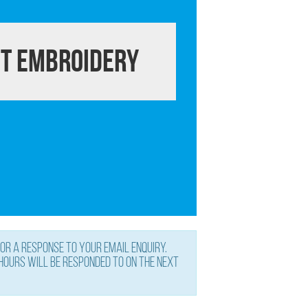
t Embroidery
or a response to your email enquiry.
 hours will be responded to on the next