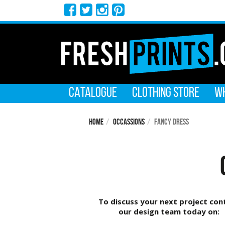
CATALOGUE
CLOTHING STORE
WH
Home
Occassions
Fancy Dress
To discuss your next project con
our design team today on: