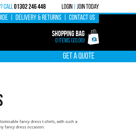
01302 246 448
g? calL
Login
|
Join Today
UIDE
|
DELIVERY & RETURNS
|
CONTACT US
Shopping Bag
0 items (£0.00)
GET A QUOTE
S
tomisable fancy dress t-shirts, with such a
any fancy dress occasion.