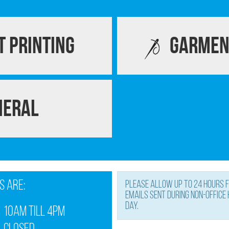
 Printing
Garmen
neral
s are:
Please allow up to 24 hours f
Emails sent during non-office
day.
10am till 4pm