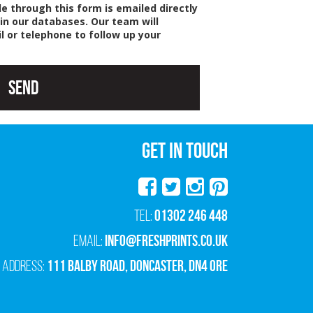
e through this form is emailed directly
 in our databases. Our team will
l or telephone to follow up your
Send
GET IN TOUCH
01302 246 448
Tel:
info@freshprints.co.uk
Email:
111 Balby Road, Doncaster, DN4 0RE
Address: