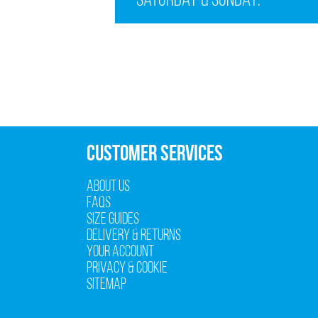
Saturday & Sunday:
CUSTOMER SERVICES
About Us
FAQs
Size Guides
Delivery & Returns
Your Account
Privacy & Cookie
Sitemap