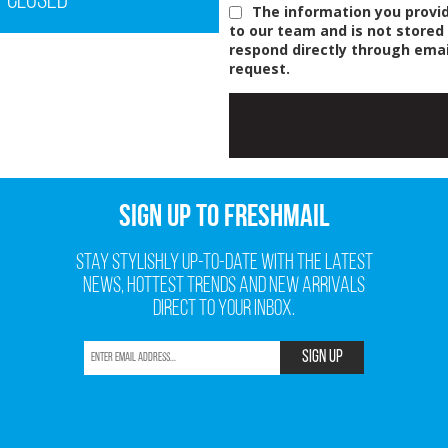
Closed
The information you provid
to our team and is not stored
respond directly through emai
request.
SIGN UP TO FRESHMAIL
Stay stylishly up-to-date with the latest
news, hottest trends and new arrivals
direct to your inbox.
SIGN UP