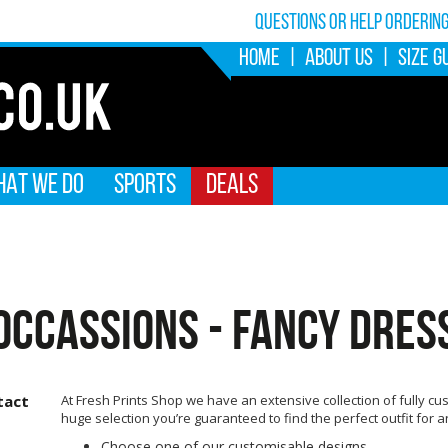
Questions or help orderin
HOME
|
ABOUT US
|
SIZE G
AT WE DO
SPORTS
DEALS
OCCASSIONS - FANCY DRES
tact
At Fresh Prints Shop we have an extensive collection of fully cus
huge selection you’re guaranteed to find the perfect outfit for 
Choose one of our customisable designs