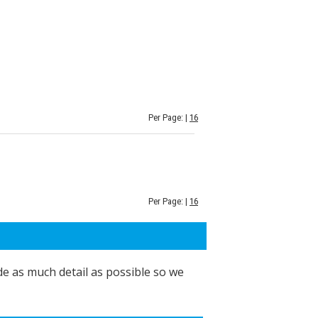
Per Page: |
16
Per Page: |
16
de as much detail as possible so we