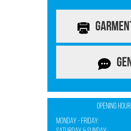
Garment
Ge
Opening Hour
Monday - Friday: