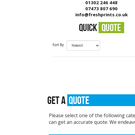
01302 246 448
07473 807 690
info@freshprints.co.uk
QUICK
QUOTE
Sort By
GET A
QUOTE
Please select one of the following cat
can get an accurate quote. We endeavo